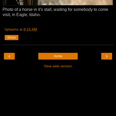
Photo of a horse in it's stall, waiting for somebody to come
visit, in Eagle, Idaho.
hptasins
at
8:15 AM
Share
‹
›
Home
View web version