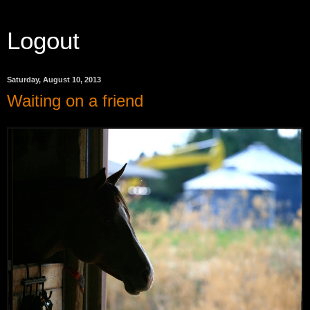
Logout
Saturday, August 10, 2013
Waiting on a friend