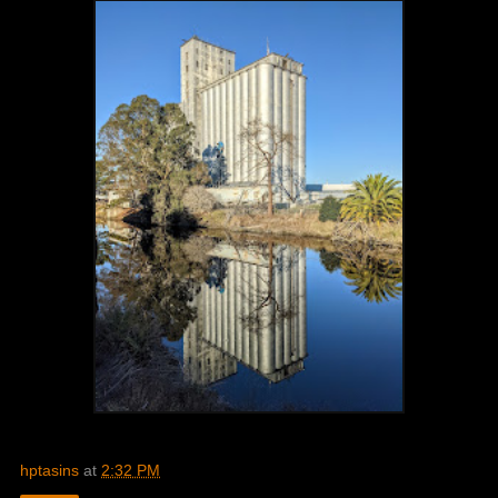
hptasins
at
2:32 PM