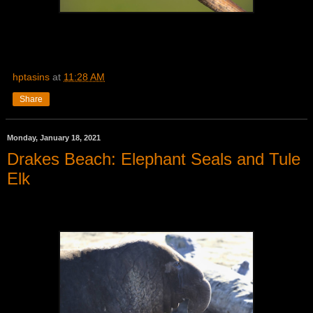
hptasins
at
11:28 AM
Share
Monday, January 18, 2021
Drakes Beach: Elephant Seals and Tule
Elk