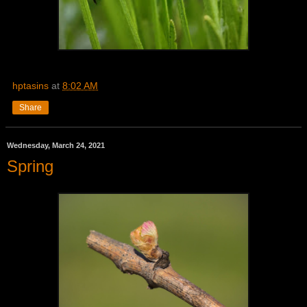
hptasins
at
8:02 AM
Share
Wednesday, March 24, 2021
Spring