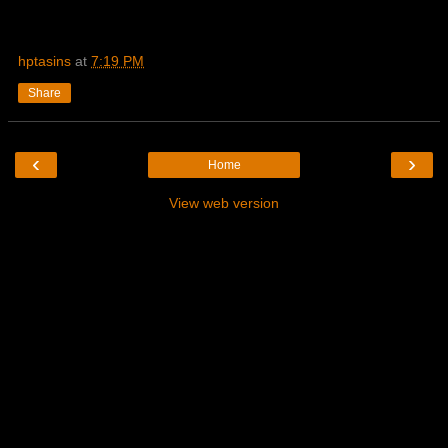
hptasins
at
7:19 PM
Share
‹
›
Home
View web version