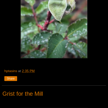
hptasins
at
2:35 PM
Share
Grist for the Mill