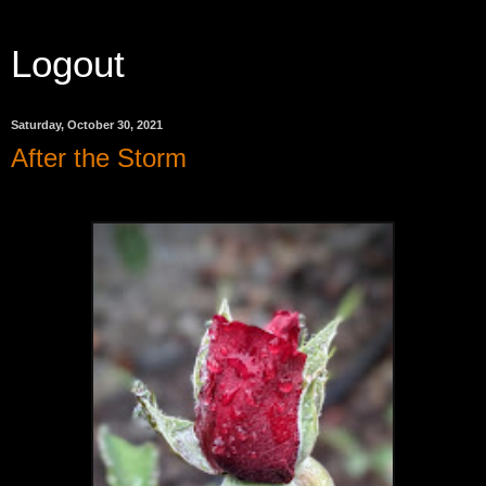
Logout
Saturday, October 30, 2021
After the Storm