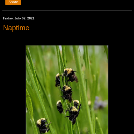
Share
Friday, July 02, 2021
Naptime