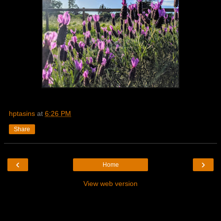
hptasins
at
6:26 PM
Share
‹
›
Home
View web version