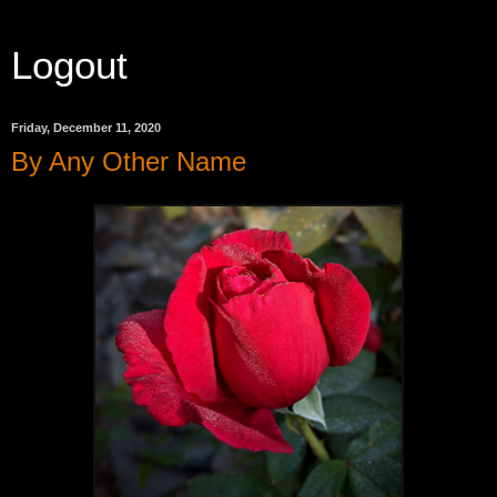
Logout
Friday, December 11, 2020
By Any Other Name