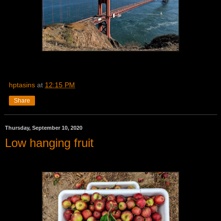
hptasins
at
12:15 PM
Share
Thursday, September 10, 2020
Low hanging fruit