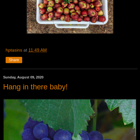
hptasins
at
11:49 AM
Share
Sunday, August 09, 2020
Hang in there baby!