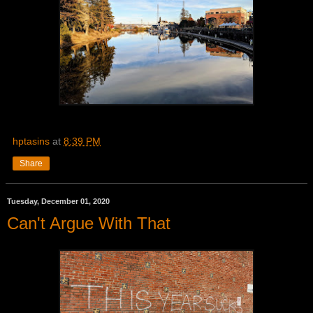
hptasins
at
8:39 PM
Share
Tuesday, December 01, 2020
Can't Argue With That