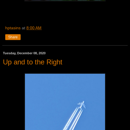
hptasins
at
8:00 AM
Share
Tuesday, December 08, 2020
Up and to the Right