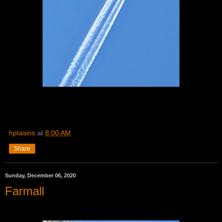
hptasins
at
8:00 AM
Share
Sunday, December 06, 2020
Farmall