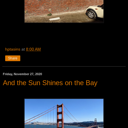
hptasins
at
8:00 AM
Share
Friday, November 27, 2020
And the Sun Shines on the Bay