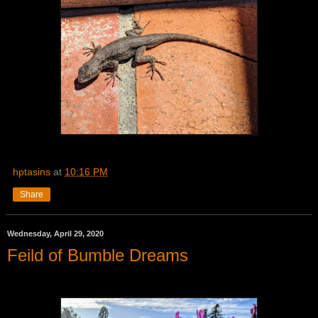
hptasins
at
10:16 PM
Share
Wednesday, April 29, 2020
Feild of Bumble Dreams