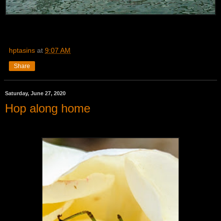
hptasins
at
9:07 AM
Share
Saturday, June 27, 2020
Hop along home