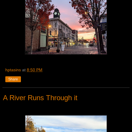
hptasins
at
8:50 PM
Share
A River Runs Through it