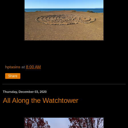
hptasins
at
8:00 AM
Share
Thursday, December 03, 2020
All Along the Watchtower