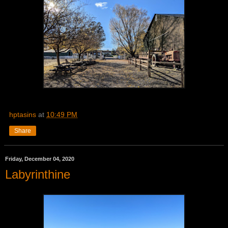
hptasins
at
10:49 PM
Share
Friday, December 04, 2020
Labyrinthine