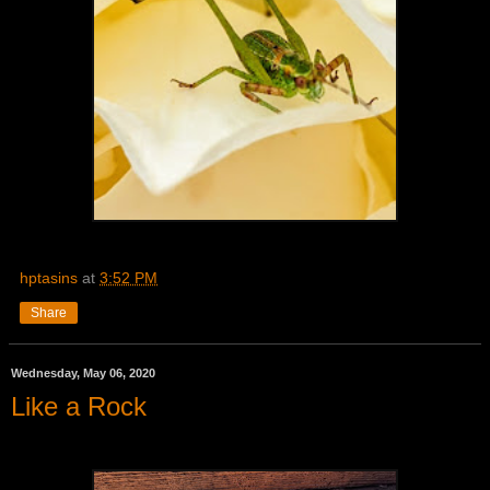
hptasins
at
3:52 PM
Share
Wednesday, May 06, 2020
Like a Rock