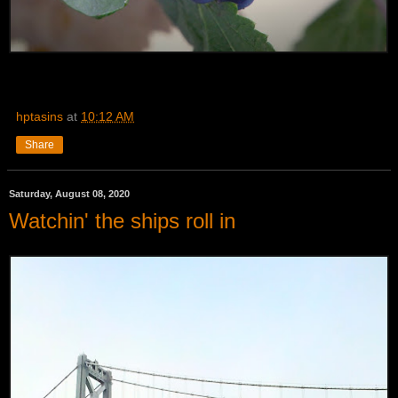
hptasins
at
10:12 AM
Share
Saturday, August 08, 2020
Watchin' the ships roll in