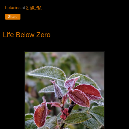
hptasins
at
2:59 PM
Share
Life Below Zero