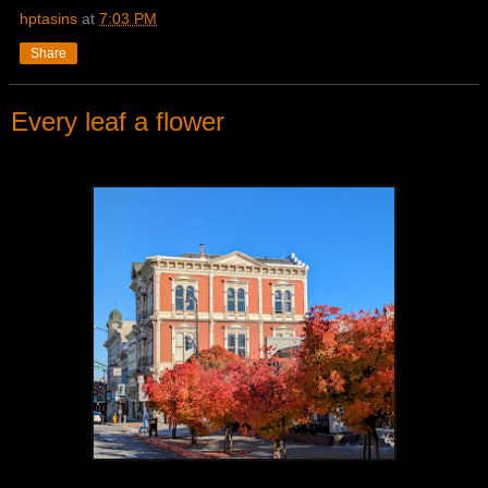
hptasins
at
7:03 PM
Share
Every leaf a flower