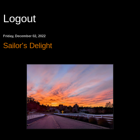
Logout
Friday, December 02, 2022
Sailor's Delight