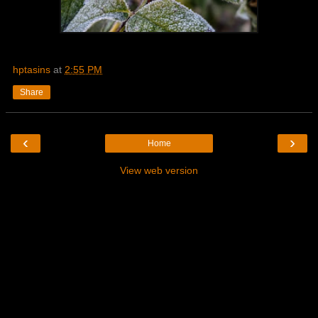
hptasins
at
2:55 PM
Share
‹
›
Home
View web version