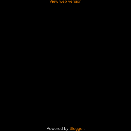
View web version
Powered by
Blogger
.