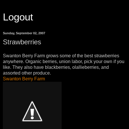
Logout
Sunday, September 02, 2007
Strawberries
Swanton Berry Farm grows some of the best strawberries
anywhere. Organic berries, union labor, pick your own if you
like. They also have blackberries, olallieberries, and
assorted other produce.
Swanton Berry Farm