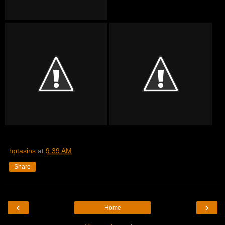
hptasins
at
9:39 AM
Share
‹
›
Home