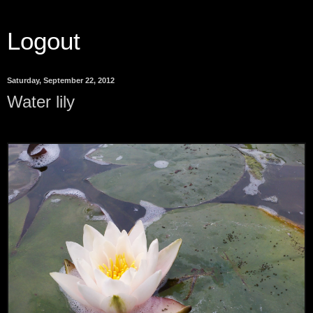
Logout
Saturday, September 22, 2012
Water lily