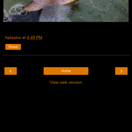
hptasins
at
4:49 PM
Share
‹
›
Home
View web version