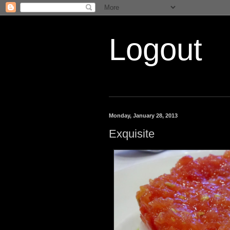
Logout
Monday, January 28, 2013
Exquisite