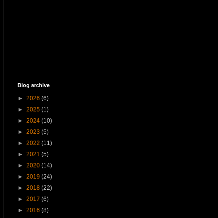
Blog archive
►
2026
(6)
►
2025
(1)
►
2024
(10)
►
2023
(5)
►
2022
(11)
►
2021
(5)
►
2020
(14)
►
2019
(24)
►
2018
(22)
►
2017
(6)
►
2016
(8)