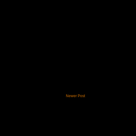
Newer Post