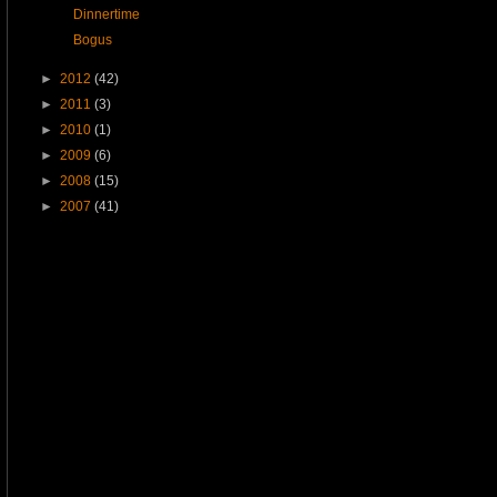
Dinnertime
Bogus
►
2012
(42)
►
2011
(3)
►
2010
(1)
►
2009
(6)
►
2008
(15)
►
2007
(41)