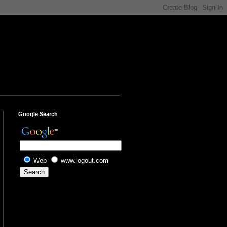
Google Search
Web
www.logout.com