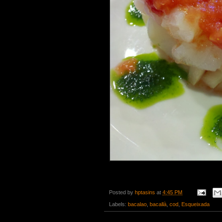
Posted by
hptasins
at
4:45 PM
Labels:
bacalao
,
bacallà
,
cod
,
Esqueixada