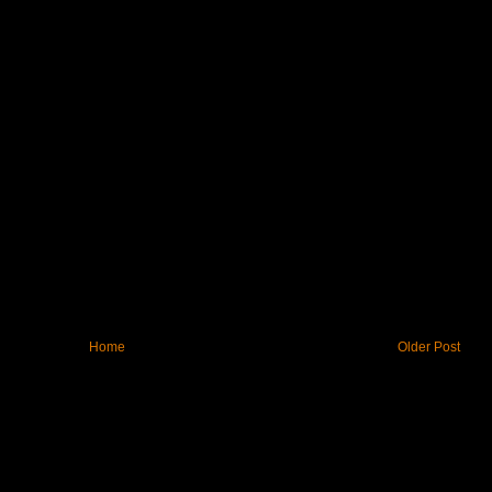
Home
Older Post