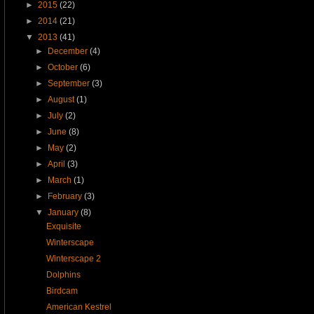
►
2015
(22)
►
2014
(21)
▼
2013
(41)
►
December
(4)
►
October
(6)
►
September
(3)
►
August
(1)
►
July
(2)
►
June
(8)
►
May
(2)
►
April
(3)
►
March
(1)
►
February
(3)
▼
January
(8)
Exquisite
Winterscape
Winterscape 2
Dolphins
Birdcam
American Kestrel