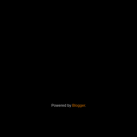
Powered by
Blogger
.