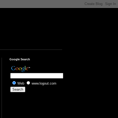
Google Search
Web
www.logout.com