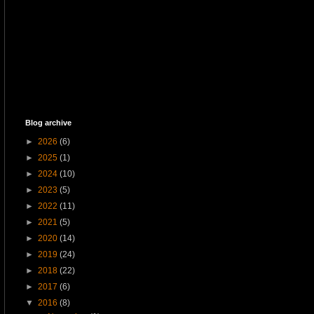
Blog archive
►
2026
(6)
►
2025
(1)
►
2024
(10)
►
2023
(5)
►
2022
(11)
►
2021
(5)
►
2020
(14)
►
2019
(24)
►
2018
(22)
►
2017
(6)
▼
2016
(8)