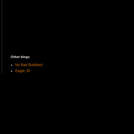
Other blogs
No Bad Bubbles!
Eagle, ID