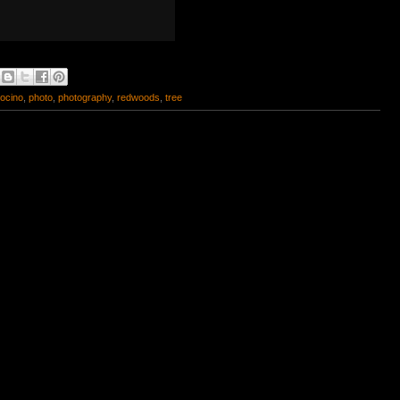
ocino
,
photo
,
photography
,
redwoods
,
tree