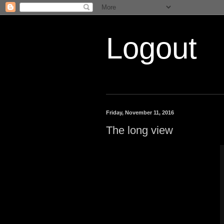
Logout
Friday, November 11, 2016
The long view