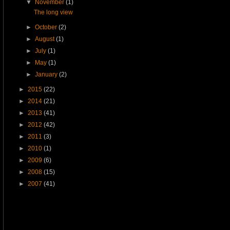
▼
November
(1)
The long view
►
October
(2)
►
August
(1)
►
July
(1)
►
May
(1)
►
January
(2)
►
2015
(22)
►
2014
(21)
►
2013
(41)
►
2012
(42)
►
2011
(3)
►
2010
(1)
►
2009
(6)
►
2008
(15)
►
2007
(41)