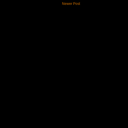
Newer Post