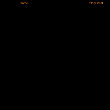
Home
Older Post