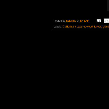
Posted by
hptasins
at
8:43 AM
Labels:
California
,
coast redwood
,
forest
,
Mend