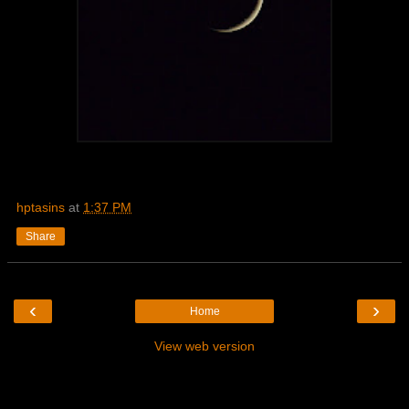
hptasins
at
1:37 PM
Share
‹
›
Home
View web version