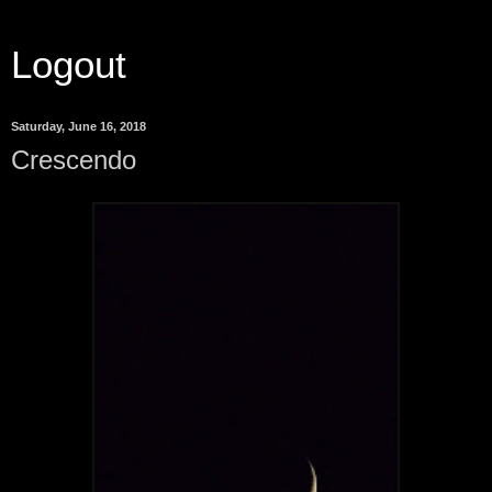
Logout
Saturday, June 16, 2018
Crescendo