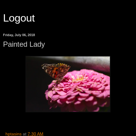
Logout
Friday, July 06, 2018
Painted Lady
hptasins
at
7:30 AM