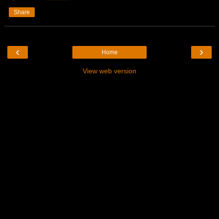
Share
‹
›
Home
View web version