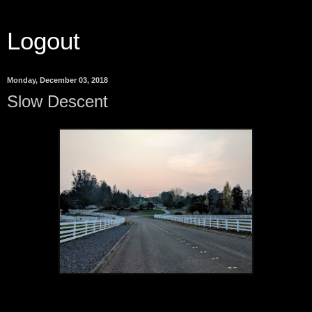
Logout
Monday, December 03, 2018
Slow Descent