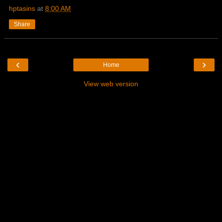
hptasins
at
8:00 AM
Share
‹
›
Home
View web version