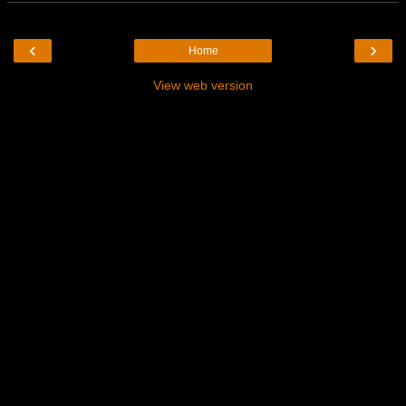
‹
›
Home
View web version