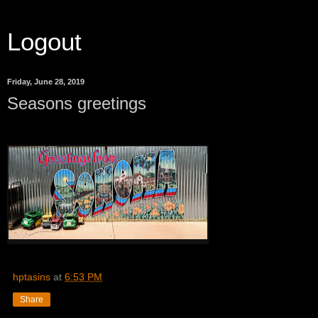
Logout
Friday, June 28, 2019
Seasons greetings
hptasins
at
6:53 PM
Share