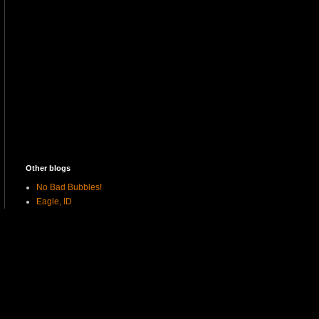
Other blogs
No Bad Bubbles!
Eagle, ID