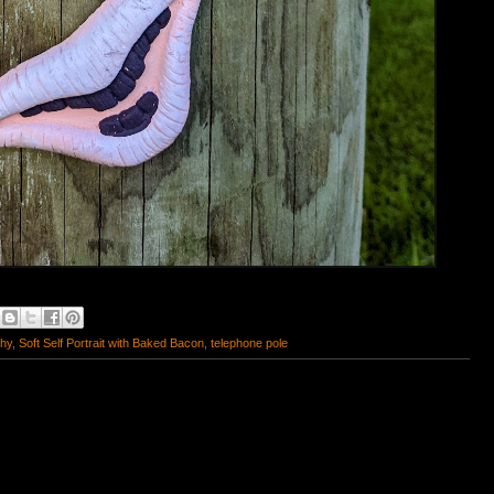
phy
,
Soft Self Portrait with Baked Bacon
,
telephone pole