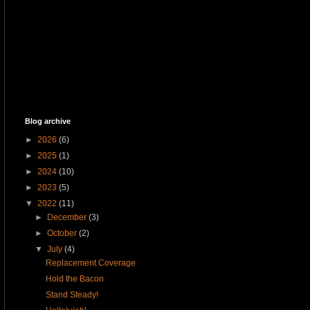
Blog archive
►
2026
(6)
►
2025
(1)
►
2024
(10)
►
2023
(5)
▼
2022
(11)
►
December
(3)
►
October
(2)
▼
July
(4)
Replacement Coverage
Hold the Bacon
Stand Steady!