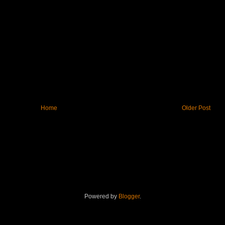
Home
Older Post
Powered by
Blogger
.