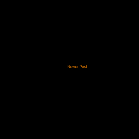
Newer Post