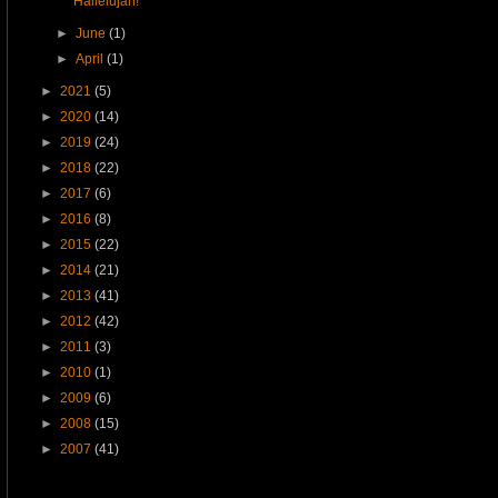
Hallelujah!
►
June
(1)
►
April
(1)
►
2021
(5)
►
2020
(14)
►
2019
(24)
►
2018
(22)
►
2017
(6)
►
2016
(8)
►
2015
(22)
►
2014
(21)
►
2013
(41)
►
2012
(42)
►
2011
(3)
►
2010
(1)
►
2009
(6)
►
2008
(15)
►
2007
(41)