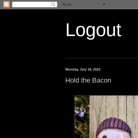
Logout
Monday, July 18, 2022
Hold the Bacon