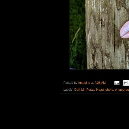
Posted by
hptasins
at
4:06 AM
Labels:
Dali
,
Mr. Potato Head
,
photo
,
photogra