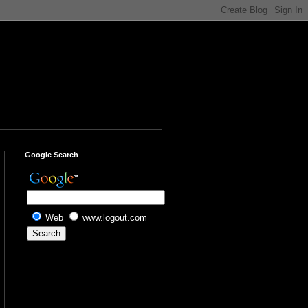
Google Search
Web
www.logout.com